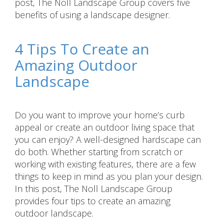
post, The Noll Landscape Group covers five
benefits of using a landscape designer.
4 Tips To Create an
Amazing Outdoor
Landscape
Do you want to improve your home’s curb
appeal or create an outdoor living space that
you can enjoy? A well-designed hardscape can
do both. Whether starting from scratch or
working with existing features, there are a few
things to keep in mind as you plan your design.
In this post, The Noll Landscape Group
provides four tips to create an amazing
outdoor landscape.