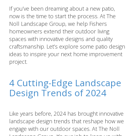
If you’ve been dreaming about a new patio,
now is the time to start the process. At The
Noll Landscape Group, we help Fishers
homeowners extend their outdoor living
spaces with innovative designs and quality
craftsmanship. Let’s explore some patio design
ideas to inspire your next home improvement
project.
4 Cutting-Edge Landscape
Design Trends of 2024
Like years before, 2024 has brought innovative
landscape design trends that reshape how we
engage with our outdoor spaces. At The Noll