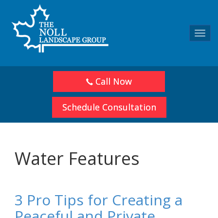
Toggl
navig
Call Now
Schedule Consultation
Water Features
3 Pro Tips for Creating a
Peaceful and Private