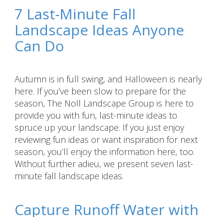
7 Last-Minute Fall
Landscape Ideas Anyone
Can Do
Autumn is in full swing, and Halloween is nearly
here. If you’ve been slow to prepare for the
season, The Noll Landscape Group is here to
provide you with fun, last-minute ideas to
spruce up your landscape. If you just enjoy
reviewing fun ideas or want inspiration for next
season, you’ll enjoy the information here, too.
Without further adieu, we present seven last-
minute fall landscape ideas.
Capture Runoff Water with