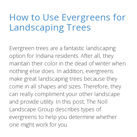
How to Use Evergreens for
Landscaping Trees
Evergreen trees are a fantastic landscaping
option for Indiana residents. After all, they
maintain their color in the dead of winter when
nothing else does. In addition, evergreens
make great landscaping trees because they
come in all shapes and sizes. Therefore, they
can really compliment your other landscape
and provide utility. In this post, The Noll
Landscape Group describes types of
evergreens to help you determine whether
one might work for you.