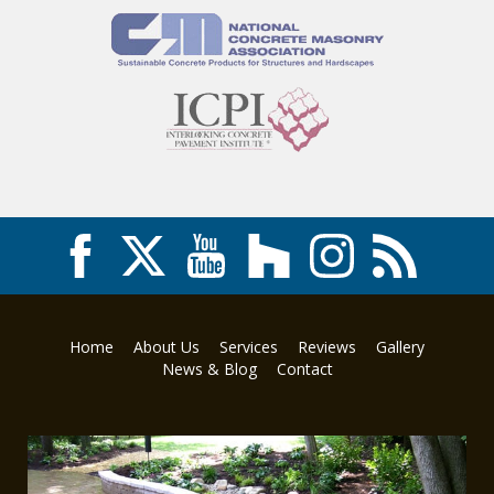
Home
About Us
Services
Reviews
Gallery
News & Blog
Contact