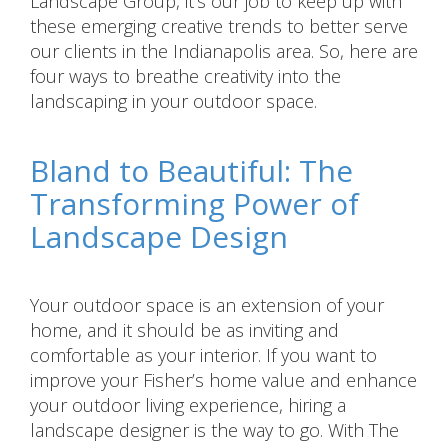
Landscape Group, it’s our job to keep up with
these emerging creative trends to better serve
our clients in the Indianapolis area. So, here are
four ways to breathe creativity into the
landscaping in your outdoor space.
Bland to Beautiful: The
Transforming Power of
Landscape Design
Your outdoor space is an extension of your
home, and it should be as inviting and
comfortable as your interior. If you want to
improve your Fisher’s home value and enhance
your outdoor living experience, hiring a
landscape designer is the way to go. With The