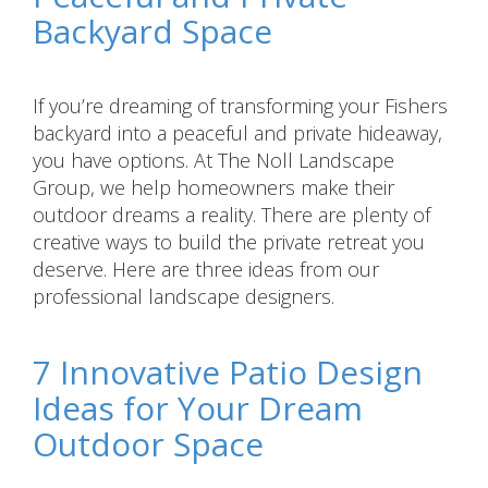
Backyard Space
If you’re dreaming of transforming your Fishers
backyard into a peaceful and private hideaway,
you have options. At The Noll Landscape
Group, we help homeowners make their
outdoor dreams a reality. There are plenty of
creative ways to build the private retreat you
deserve. Here are three ideas from our
professional landscape designers.
7 Innovative Patio Design
Ideas for Your Dream
Outdoor Space