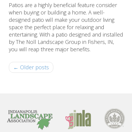
Patios are a highly beneficial feature consider
when buying or building a home. A well-
designed patio will make your outdoor living
space the perfect place for relaxing and
entertaining. With a patio designed and installed
by The Noll Landscape Group in Fishers, IN,
you will reap three major benefits.
← Older posts