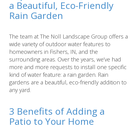
a Beautiful, Eco-Friendly
Rain Garden
The team at The Noll Landscape Group offers a
wide variety of outdoor water features to
homeowners in Fishers, IN, and the
surrounding areas. Over the years, we’ve had
more and more requests to install one specific
kind of water feature: a rain garden. Rain
gardens are a beautiful, eco-friendly addition to
any yard.
3 Benefits of Adding a
Patio to Your Home