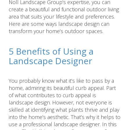
Noll Landscape Group‘s expertise, you can
create a beautiful and functional outdoor living
area that suits your lifestyle and preferences.
Here are some ways landscape design can
transform your home’s outdoor spaces.
5 Benefits of Using a
Landscape Designer
You probably know what it’s like to pass by a
home, admiring its beautiful curb appeal. Part
of what contributes to curb appeal is
landscape design. However, not everyone is
skilled at identifying what plants thrive and play
into the home’s aesthetic. That’s why it helps to
use a professional landscape designer. In this