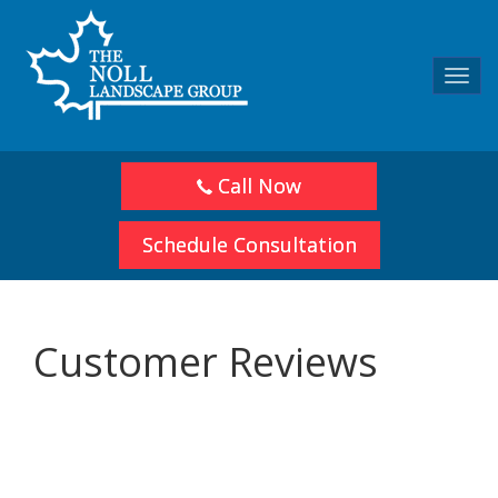
Toggl
navig
Call Now
Schedule Consultation
Customer Reviews