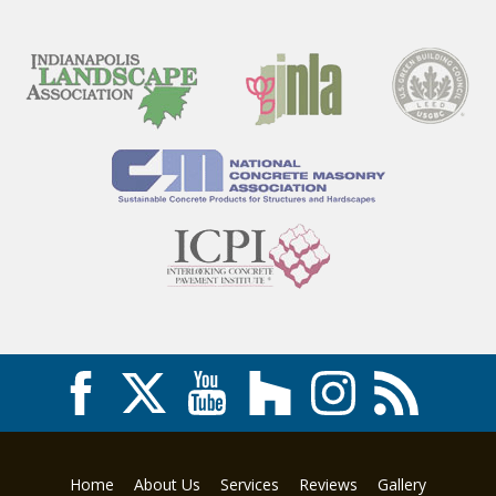
Home
About Us
Services
Reviews
Gallery