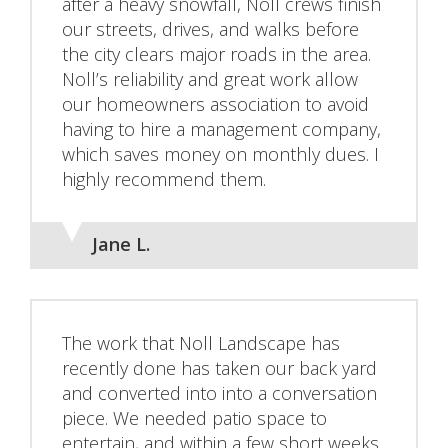
after a heavy snowfall, Noll crews finish
our streets, drives, and walks before
the city clears major roads in the area.
Noll’s reliability and great work allow
our homeowners association to avoid
having to hire a management company,
which saves money on monthly dues. I
highly recommend them.
Jane L.
The work that Noll Landscape has
recently done has taken our back yard
and converted into into a conversation
piece. We needed patio space to
entertain, and within a few short weeks