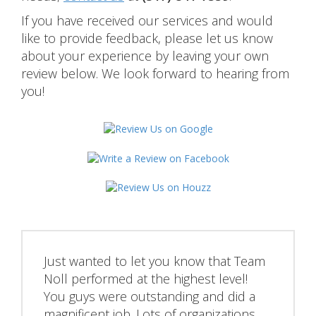
If you have received our services and would
like to provide feedback, please let us know
about your experience by leaving your own
review below. We look forward to hearing from
you!
Just wanted to let you know that Team
Noll performed at the highest level!
You guys were outstanding and did a
magnificent job. Lots of organizations