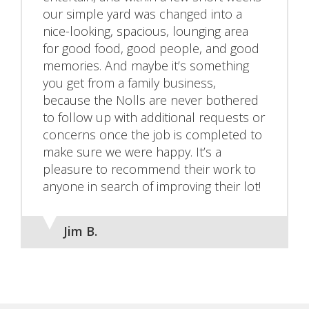
our simple yard was changed into a
nice-looking, spacious, lounging area
for good food, good people, and good
memories. And maybe it’s something
you get from a family business,
because the Nolls are never bothered
to follow up with additional requests or
concerns once the job is completed to
make sure we were happy. It’s a
pleasure to recommend their work to
anyone in search of improving their lot!
Jim B.