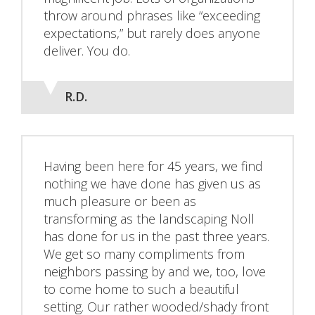
throw around phrases like “exceeding
expectations,” but rarely does anyone
deliver. You do.
R.D.
Having been here for 45 years, we find
nothing we have done has given us as
much pleasure or been as
transforming as the landscaping Noll
has done for us in the past three years.
We get so many compliments from
neighbors passing by and we, too, love
to come home to such a beautiful
setting. Our rather wooded/shady front