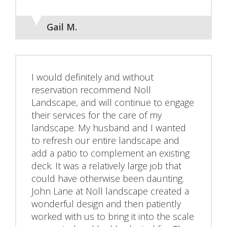
Gail M.
I would definitely and without
reservation recommend Noll
Landscape, and will continue to engage
their services for the care of my
landscape. My husband and I wanted
to refresh our entire landscape and
add a patio to complement an existing
deck. It was a relatively large job that
could have otherwise been daunting.
John Lane at Noll landscape created a
wonderful design and then patiently
worked with us to bring it into the scale