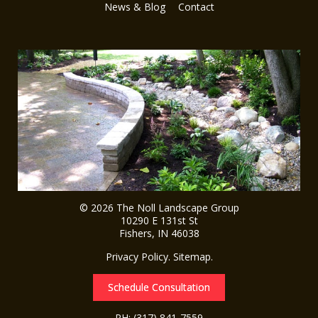
News & Blog
Contact
© 2026
The Noll Landscape Group
10290 E 131st St
Fishers
,
IN
46038
Privacy Policy
.
Sitemap
.
Schedule Consultation
PH:
(317) 841-7559