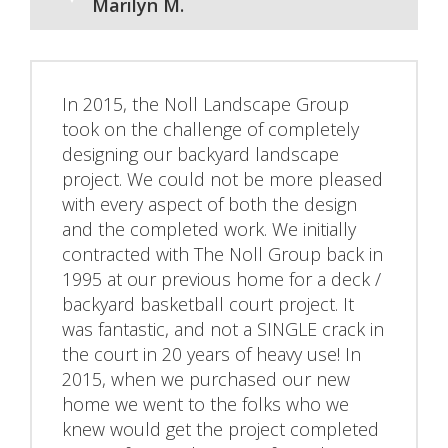
Marilyn M.
In 2015, the Noll Landscape Group
took on the challenge of completely
designing our backyard landscape
project. We could not be more pleased
with every aspect of both the design
and the completed work. We initially
contracted with The Noll Group back in
1995 at our previous home for a deck /
backyard basketball court project. It
was fantastic, and not a SINGLE crack in
the court in 20 years of heavy use! In
2015, when we purchased our new
home we went to the folks who we
knew would get the project completed