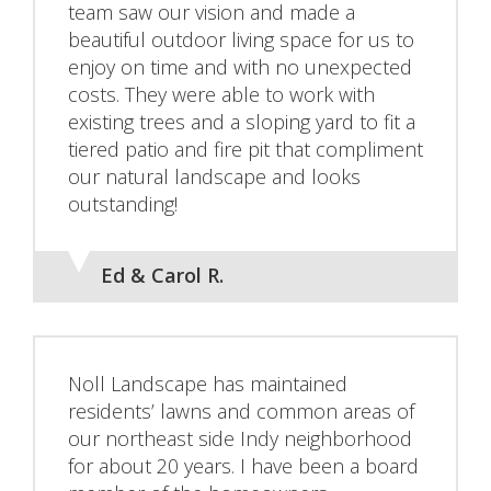
team saw our vision and made a
beautiful outdoor living space for us to
enjoy on time and with no unexpected
costs. They were able to work with
existing trees and a sloping yard to fit a
tiered patio and fire pit that compliment
our natural landscape and looks
outstanding!
Ed & Carol R.
Noll Landscape has maintained
residents’ lawns and common areas of
our northeast side Indy neighborhood
for about 20 years. I have been a board