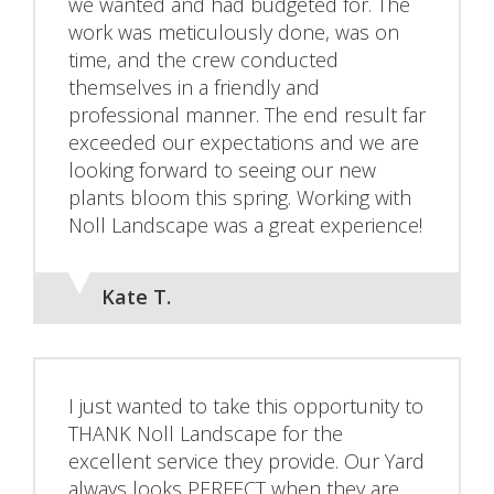
we wanted and had budgeted for. The
work was meticulously done, was on
time, and the crew conducted
themselves in a friendly and
professional manner. The end result far
exceeded our expectations and we are
looking forward to seeing our new
plants bloom this spring. Working with
Noll Landscape was a great experience!
Kate T.
I just wanted to take this opportunity to
THANK Noll Landscape for the
excellent service they provide. Our Yard
always looks PERFECT when they are