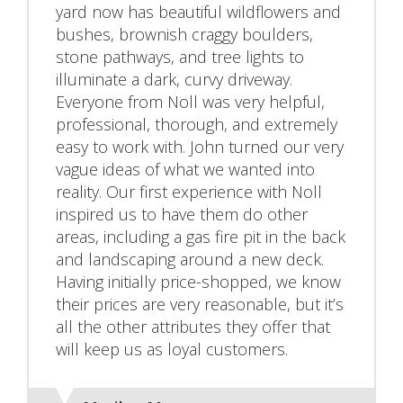
yard now has beautiful wildflowers and
bushes, brownish craggy boulders,
stone pathways, and tree lights to
illuminate a dark, curvy driveway.
Everyone from Noll was very helpful,
professional, thorough, and extremely
easy to work with. John turned our very
vague ideas of what we wanted into
reality. Our first experience with Noll
inspired us to have them do other
areas, including a gas fire pit in the back
and landscaping around a new deck.
Having initially price-shopped, we know
their prices are very reasonable, but it’s
all the other attributes they offer that
will keep us as loyal customers.