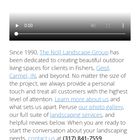
Since 1990,
The Noll Landscape Group
has
been dedicated to creating beautiful outdoor
living spaces for clients in Fishers,
Geist,
Carmel, IN
, and beyond. No matter the size of
the project, we always provide a personal
touch and treat all customers with the highest
level of attention.
Learn more about us
and
what sets us apart. Peruse
our photo gallery
,
our full suite of
landscaping services
, and
helpful reviews below. When you are ready to
start the conversation about your landscaping
needs,
contact us
at
(317) 841-7559
.