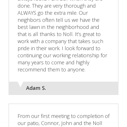
done. They are very thorough and
ALWAYS go the extra mile. Our
neighbors often tell us we have the
best lawn in the neighborhood and
that is all thanks to Noll. It’s great to
work with a company that takes such
pride in their work. I look forward to
continuing our working relationship for
many years to come and highly
recommend them to anyone.
Adam S.
From our first meeting to completion of
our patio, Connor, John and the Noll