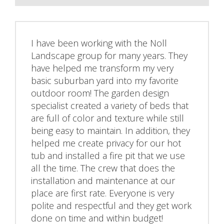
I have been working with the Noll
Landscape group for many years. They
have helped me transform my very
basic suburban yard into my favorite
outdoor room! The garden design
specialist created a variety of beds that
are full of color and texture while still
being easy to maintain. In addition, they
helped me create privacy for our hot
tub and installed a fire pit that we use
all the time. The crew that does the
installation and maintenance at our
place are first rate. Everyone is very
polite and respectful and they get work
done on time and within budget!