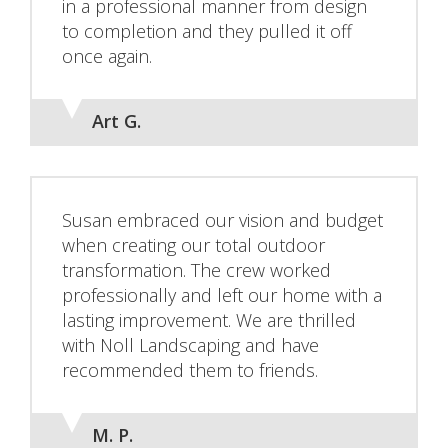
in a professional manner from design
to completion and they pulled it off
once again.
Art G.
Susan embraced our vision and budget
when creating our total outdoor
transformation. The crew worked
professionally and left our home with a
lasting improvement. We are thrilled
with Noll Landscaping and have
recommended them to friends.
M. P.