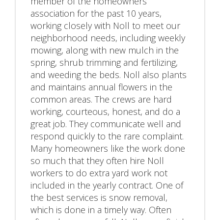
member of the homeowners
association for the past 10 years,
working closely with Noll to meet our
neighborhood needs, including weekly
mowing, along with new mulch in the
spring, shrub trimming and fertilizing,
and weeding the beds. Noll also plants
and maintains annual flowers in the
common areas. The crews are hard
working, courteous, honest, and do a
great job. They communicate well and
respond quickly to the rare complaint.
Many homeowners like the work done
so much that they often hire Noll
workers to do extra yard work not
included in the yearly contract. One of
the best services is snow removal,
which is done in a timely way. Often