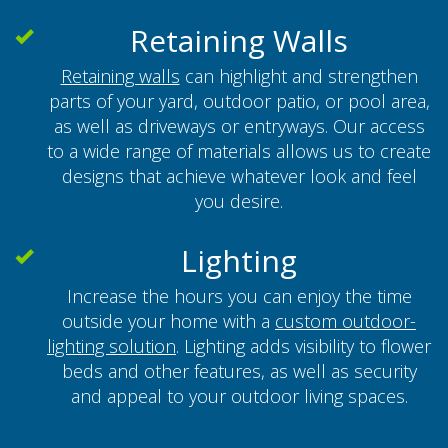
Retaining Walls
Retaining walls
can highlight and strengthen
parts of your yard, outdoor patio, or pool area,
as well as driveways or entryways. Our access
to a wide range of materials allows us to create
designs that achieve whatever look and feel
you desire.
Lighting
Increase the hours you can enjoy the time
outside your home with a
custom outdoor-
lighting solution
. Lighting adds visibility to flower
beds and other features, as well as security
and appeal to your outdoor living spaces.