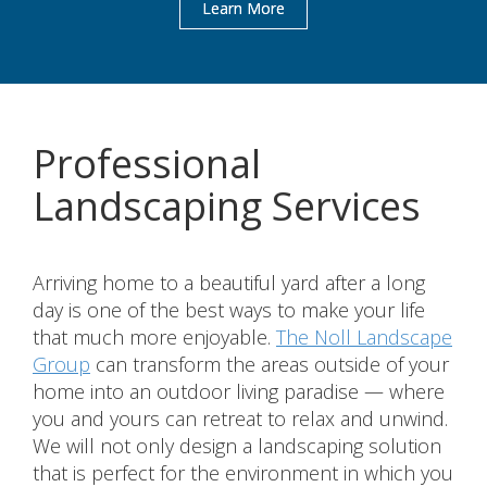
Learn More
Professional
Landscaping Services
Arriving home to a beautiful yard after a long
day is one of the best ways to make your life
that much more enjoyable.
The Noll Landscape
Group
can transform the areas outside of your
home into an outdoor living paradise — where
you and yours can retreat to relax and unwind.
We will not only design a landscaping solution
that is perfect for the environment in which you