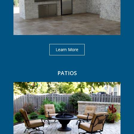
Learn More
PATIOS