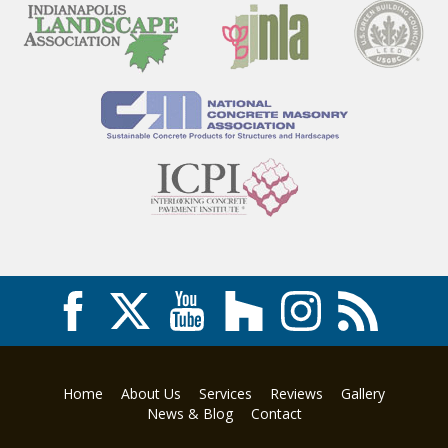
Home
About Us
Services
Reviews
Gallery
News & Blog
Contact