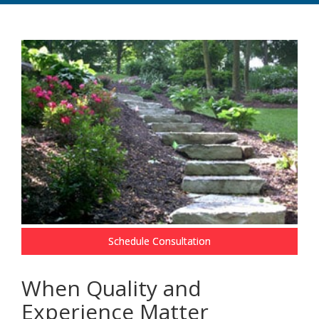
Schedule Consultation
When Quality and
Experience Matter