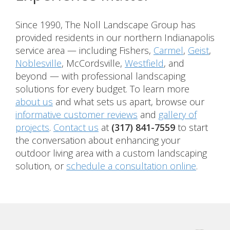
Since 1990, The Noll Landscape Group has
provided residents in our northern Indianapolis
service area — including Fishers,
Carmel
,
Geist
,
Noblesville
, McCordsville,
Westfield
, and
beyond — with professional landscaping
solutions for every budget. To learn more
about us
and what sets us apart, browse our
informative customer reviews
and
gallery of
projects
.
Contact us
at
(317) 841-7559
to start
the conversation about enhancing your
outdoor living area with a custom landscaping
solution, or
schedule a consultation online
.