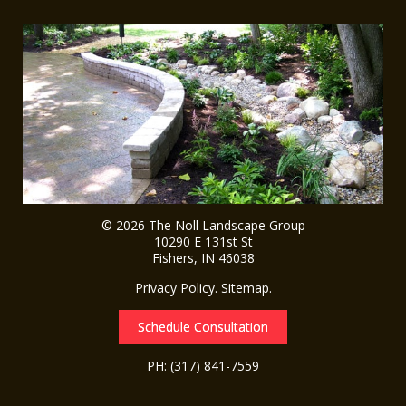
© 2026
The Noll Landscape Group
10290 E 131st St
Fishers
,
IN
46038
Privacy Policy
.
Sitemap
.
Schedule Consultation
PH:
(317) 841-7559