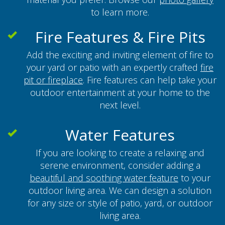
to learn more.
Fire Features & Fire Pits
Add the exciting and inviting element of fire to
your yard or patio with an expertly crafted
fire
pit or fireplace
. Fire features can help take your
outdoor entertainment at your home to the
next level.
Water Features
If you are looking to create a relaxing and
serene environment, consider adding a
beautiful and soothing water feature
to your
outdoor living area. We can design a solution
for any size or style of patio, yard, or outdoor
living area.