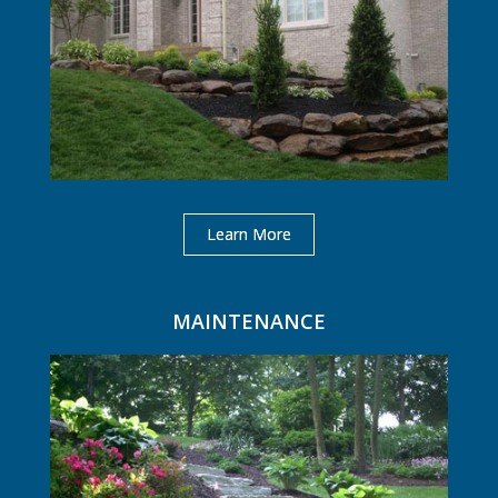
Learn More
MAINTENANCE