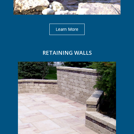
Learn More
RETAINING WALLS