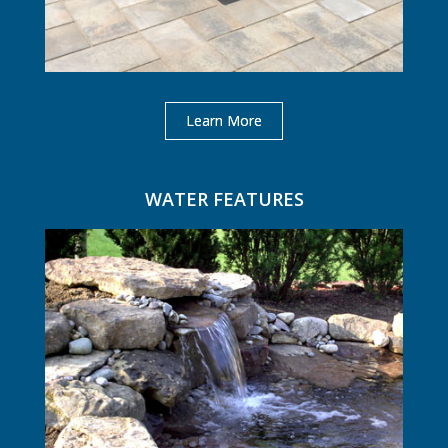
Learn More
WATER FEATURES