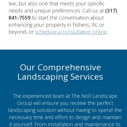
live, but also one that meets your specific
needs and unique preferences. Call us at
(317)
841-7559
to start the conversation about
enhancing your property in Fishers, IN, or
beyond, or
schedule a consultation online
.
Our Comprehensive
Landscaping Services
The experienced team at The Noll Landscape
Group will ensure you receive the perfect
landscaping solution without having to spend the
necessary time and effort to design and maintain
it yourself. From installation and maintenance to