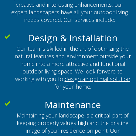
creative and interesting enhancements, our
expert landscapers have all your outdoor living
needs covered. Our services include:
Design & Installation
Our team is skilled in the art of optimizing the
natural features and environment outside your
home into a more attractive and functional
outdoor living space. We look forward to
working with you to
design an optimal solution
for your home.
Maintenance
Maintaining your landscape is a critical part of
keeping property values high and the pristine
image of your residence on point. Our