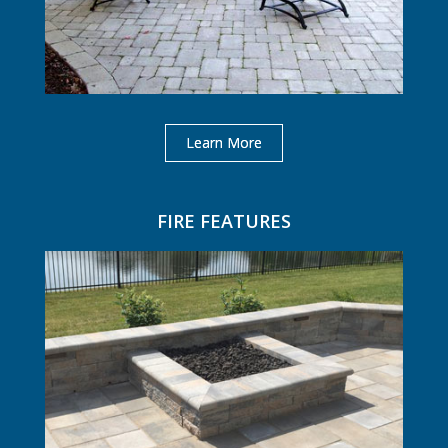
Learn More
FIRE FEATURES