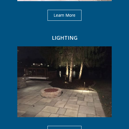
Learn More
LIGHTING