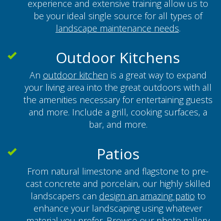
experience and extensive training allow us to
be your ideal single source for all types of
landscape maintenance needs
.
Outdoor Kitchens
An
outdoor kitchen
is a great way to expand
your living area into the great outdoors with all
the amenities necessary for entertaining guests
and more. Include a grill, cooking surfaces, a
bar, and more.
Patios
From natural limestone and flagstone to pre-
cast concrete and porcelain, our highly skilled
landscapers can
design an amazing patio
to
enhance your landscaping using whatever
material you prefer. Browse our
photo gallery