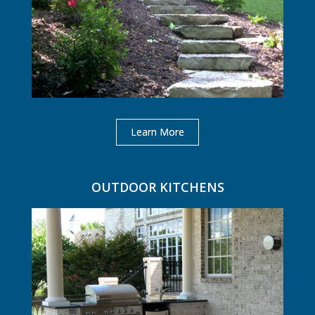
Learn More
OUTDOOR KITCHENS