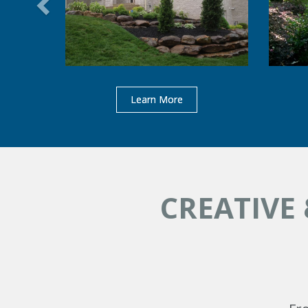
Learn More
CREATIVE