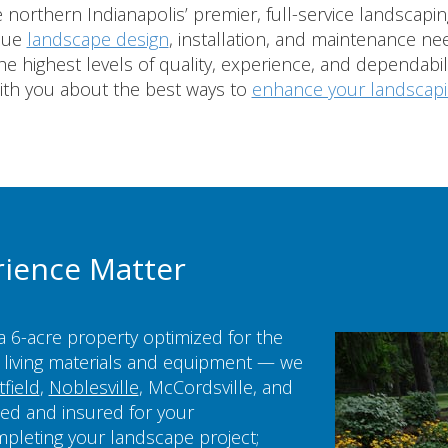
northern Indianapolis’ premier, full-service landscap
ique
landscape design
, installation, and maintenance nee
e highest levels of quality, experience, and dependabili
ith you about the best ways to
enhance your landscap
rience Matter
a 6-acre property optimized for the
living materials and equipment — we
field
,
Noblesville
, McCordsville, and
sed and insured for your
mpleting your landscape project;