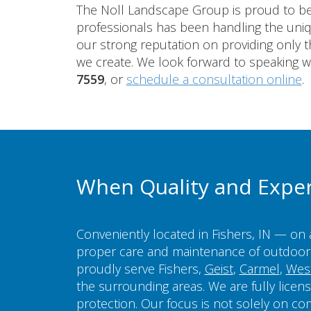
The Noll Landscape Group is proud to be 
professionals has been handling the un
our strong reputation on providing only th
we create. We look forward to speaking w
7559
, or
schedule a consultation online
.
When Quality and Expe
Conveniently located in Fishers, IN — on 
proper care and maintenance of outdoor 
proudly serve Fishers,
Geist
,
Carmel
,
West
the surrounding areas. We are fully licen
protection. Our focus is not solely on co