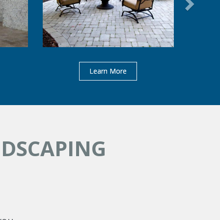
Learn More
NDSCAPING
s