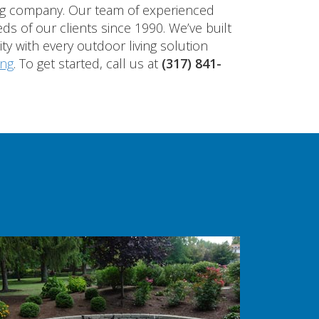
ing company. Our team of experienced
ds of our clients since 1990. We’ve built
ty with every outdoor living solution
ing
. To get started, call us at
(317) 841-