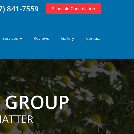
7) 841-7559
Schedule Consultation
Services
Reviews
Gallery
Contact
E GROUP
MATTER