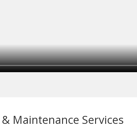
 & Maintenance Services