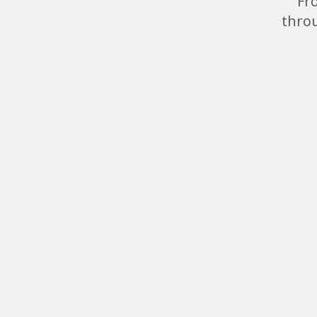
Fr
throu