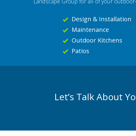
Landscape Group for all of your outdoor-
Design & Installation
Maintenance
Outdoor Kitchens
Patios
Let’s Talk About Y