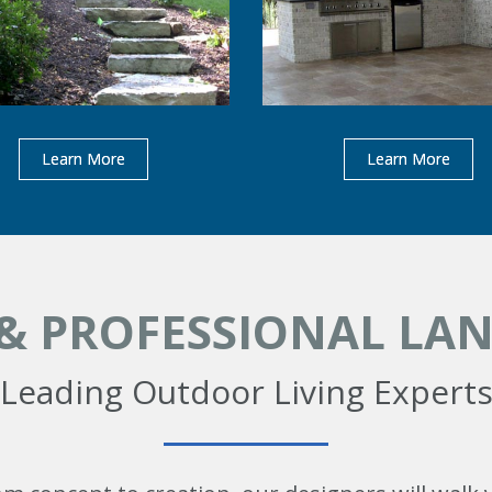
Learn More
Learn More
 & PROFESSIONAL LA
Leading Outdoor Living Expert