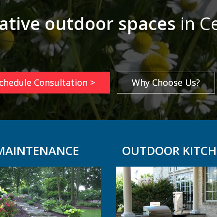
ative outdoor spaces
in Ce
chedule Consultation >
Why Choose Us?
MAINTENANCE
OUTDOOR KITCH