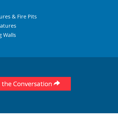
ures & Fire Pits
eatures
g Walls
t the Conversation