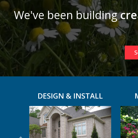
We've been building
cre
S
DESIGN & INSTALL