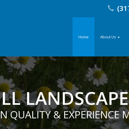
(31
Home
About Us
LL LANDSCAP
EN QUALITY & EXPERIENCE 