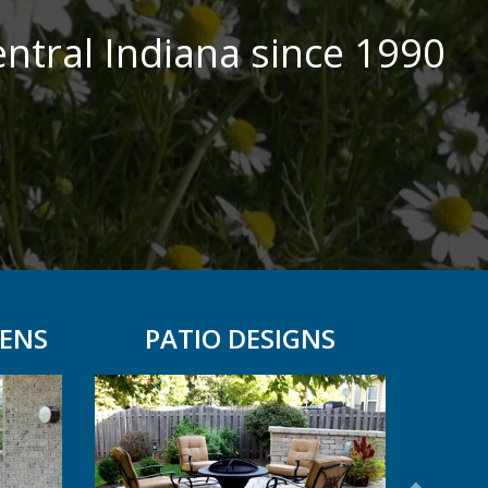
ntral Indiana since 1990
ENS
PATIO DESIGNS