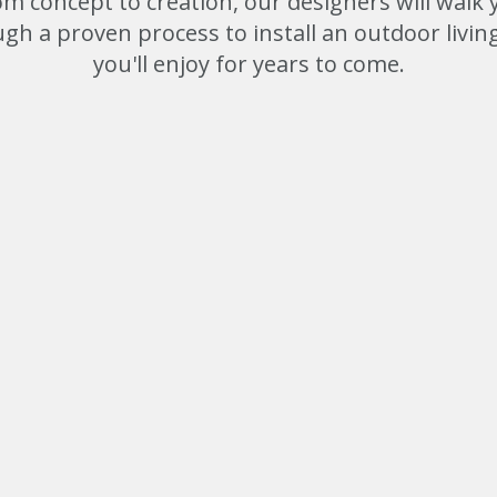
om concept to creation, our designers will walk 
gh a proven process to install an outdoor livin
you'll enjoy for years to come.