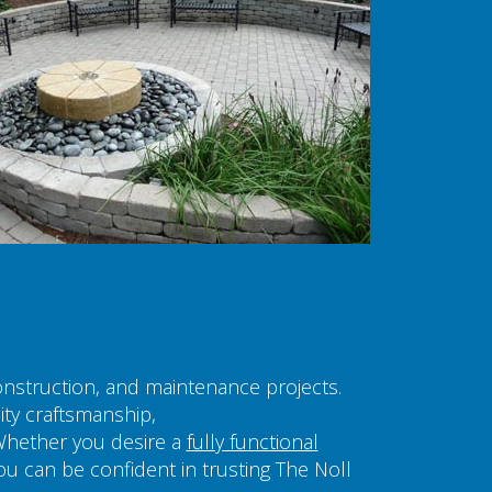
construction, and maintenance projects.
ity craftsmanship,
Whether you desire a
fully functional
you can be confident in trusting The Noll