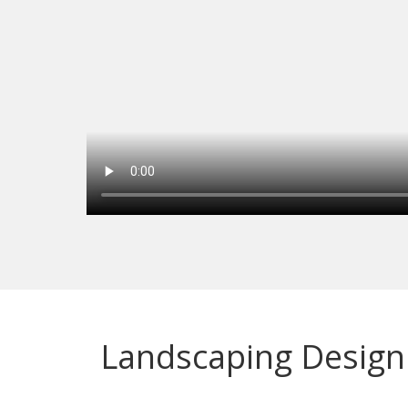
Landscaping Design