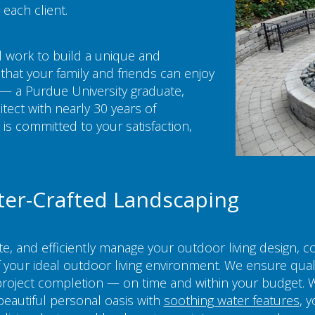
 each client.
 work to build a unique and
that your family and friends can enjoy
— a Purdue University graduate,
tect with nearly 30 years of
s committed to your satisfaction,
ter-Crafted Landscaping
ate, and efficiently manage your outdoor living design, 
of your ideal outdoor living environment. We ensure qual
roject completion — on time and within your budget. 
beautiful personal oasis with
soothing water features
, 