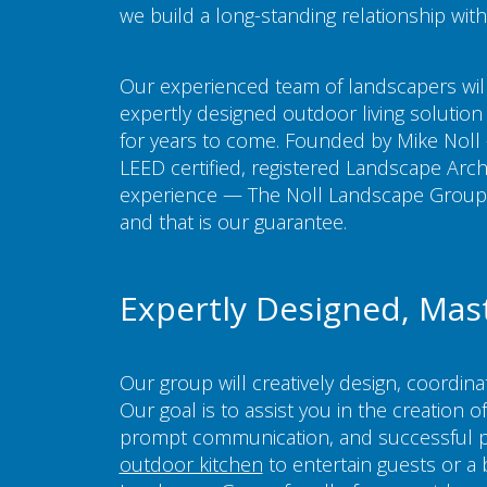
we build a long-standing relationship with
Our experienced team of landscapers will
expertly designed outdoor living solution 
for years to come. Founded by Mike Noll 
LEED certified, registered Landscape Archi
experience — The Noll Landscape Group i
and that is our guarantee.
Expertly Designed, Mas
Our group will creatively design, coordin
Our goal is to assist you in the creation 
prompt communication, and successful p
outdoor kitchen
to entertain guests or a 