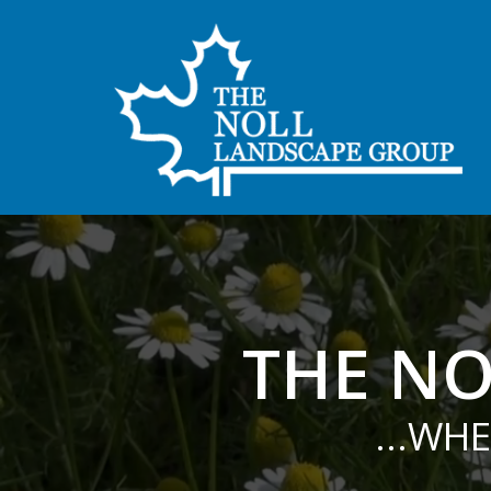
THE NO
...WH