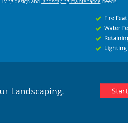
 living design and
landscaping maintenance
needs.
Fire Feat
Water F
Retainin
Lighting
our Landscaping.
Star