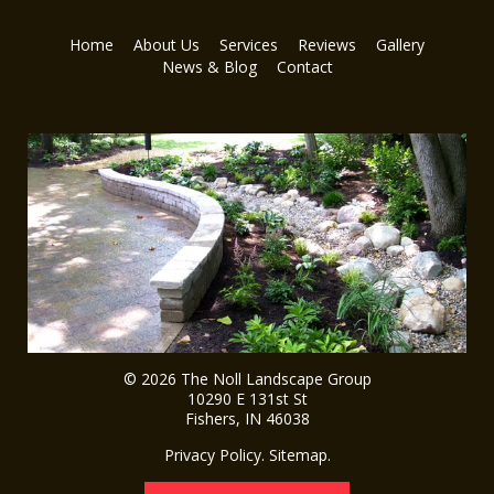
Home
About Us
Services
Reviews
Gallery
News & Blog
Contact
© 2026
The Noll Landscape Group
10290 E 131st St
Fishers
,
IN
46038
Privacy Policy
.
Sitemap
.