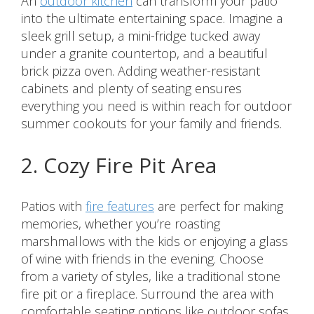
An
outdoor kitchen
can transform your patio
into the ultimate entertaining space. Imagine a
sleek grill setup, a mini-fridge tucked away
under a granite countertop, and a beautiful
brick pizza oven. Adding weather-resistant
cabinets and plenty of seating ensures
everything you need is within reach for outdoor
summer cookouts for your family and friends.
2. Cozy Fire Pit Area
Patios with
fire features
are perfect for making
memories, whether you’re roasting
marshmallows with the kids or enjoying a glass
of wine with friends in the evening. Choose
from a variety of styles, like a traditional stone
fire pit or a fireplace. Surround the area with
comfortable seating options like outdoor sofas