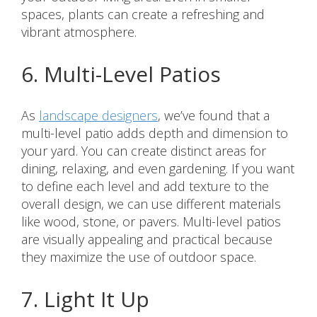
spaces, plants can create a refreshing and
vibrant atmosphere.
6. Multi-Level Patios
As
landscape designers
, we’ve found that a
multi-level patio adds depth and dimension to
your yard. You can create distinct areas for
dining, relaxing, and even gardening. If you want
to define each level and add texture to the
overall design, we can use different materials
like wood, stone, or pavers. Multi-level patios
are visually appealing and practical because
they maximize the use of outdoor space.
7. Light It Up