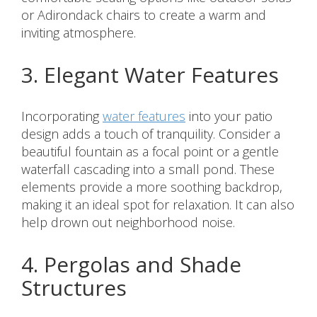
or Adirondack chairs to create a warm and
inviting atmosphere.
3. Elegant Water Features
Incorporating
water features
into your patio
design adds a touch of tranquility. Consider a
beautiful fountain as a focal point or a gentle
waterfall cascading into a small pond. These
elements provide a more soothing backdrop,
making it an ideal spot for relaxation. It can also
help drown out neighborhood noise.
4. Pergolas and Shade
Structures