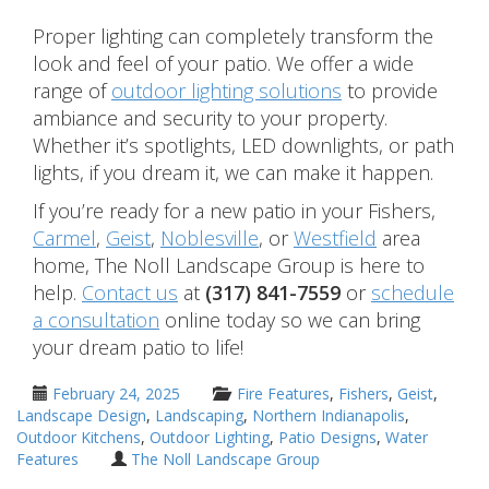
Proper lighting can completely transform the
look and feel of your patio. We offer a wide
range of
outdoor lighting solutions
to provide
ambiance and security to your property.
Whether it’s spotlights, LED downlights, or path
lights, if you dream it, we can make it happen.
If you’re ready for a new patio in your Fishers,
Carmel
,
Geist
,
Noblesville
, or
Westfield
area
home, The Noll Landscape Group is here to
help.
Contact us
at
(317) 841-7559
or
schedule
a consultation
online today so we can bring
your dream patio to life!
February 24, 2025
Fire Features
,
Fishers
,
Geist
,
Landscape Design
,
Landscaping
,
Northern Indianapolis
,
Outdoor Kitchens
,
Outdoor Lighting
,
Patio Designs
,
Water
Features
The Noll Landscape Group