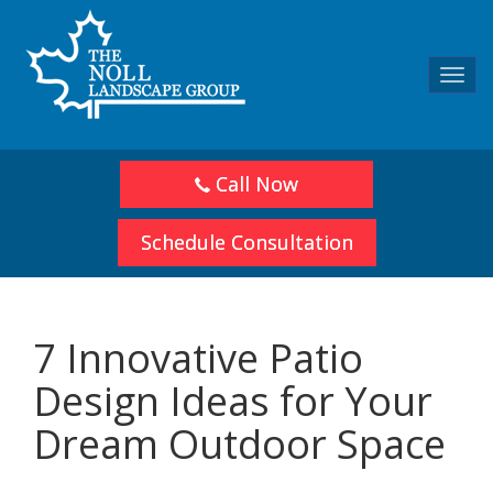
Toggl
navig
Call Now
Schedule Consultation
7 Innovative Patio
Design Ideas for Your
Dream Outdoor Space