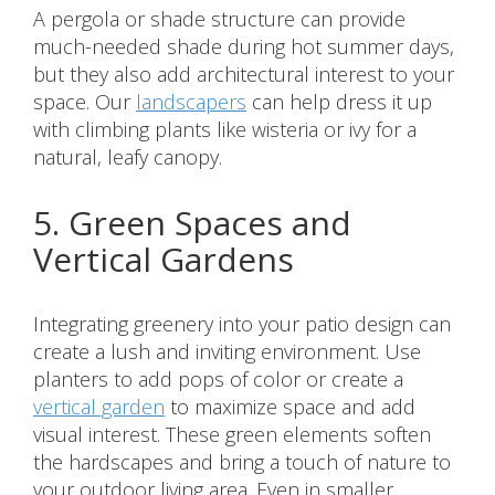
A pergola or shade structure can provide
much-needed shade during hot summer days,
but they also add architectural interest to your
space. Our
landscapers
can help dress it up
with climbing plants like wisteria or ivy for a
natural, leafy canopy.
5. Green Spaces and
Vertical Gardens
Integrating greenery into your patio design can
create a lush and inviting environment. Use
planters to add pops of color or create a
vertical garden
to maximize space and add
visual interest. These green elements soften
the hardscapes and bring a touch of nature to
your outdoor living area. Even in smaller