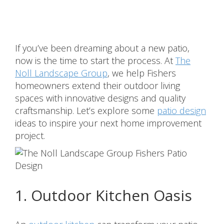
Share
If you’ve been dreaming about a new patio,
now is the time to start the process. At
The
Noll Landscape Group
, we help Fishers
homeowners extend their outdoor living
spaces with innovative designs and quality
craftsmanship. Let’s explore some
patio design
ideas to inspire your next home improvement
project.
1. Outdoor Kitchen Oasis