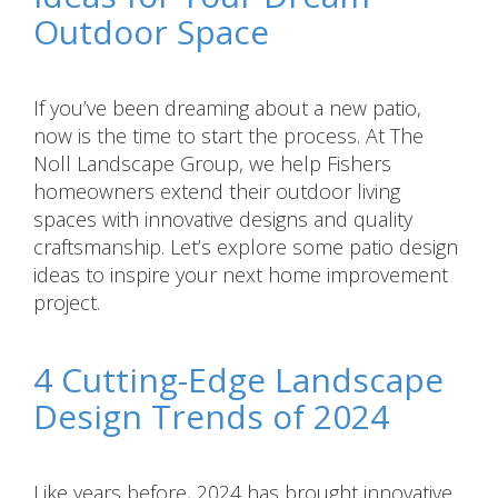
Outdoor Space
If you’ve been dreaming about a new patio,
now is the time to start the process. At The
Noll Landscape Group, we help Fishers
homeowners extend their outdoor living
spaces with innovative designs and quality
craftsmanship. Let’s explore some patio design
ideas to inspire your next home improvement
project.
4 Cutting-Edge Landscape
Design Trends of 2024
Like years before, 2024 has brought innovative