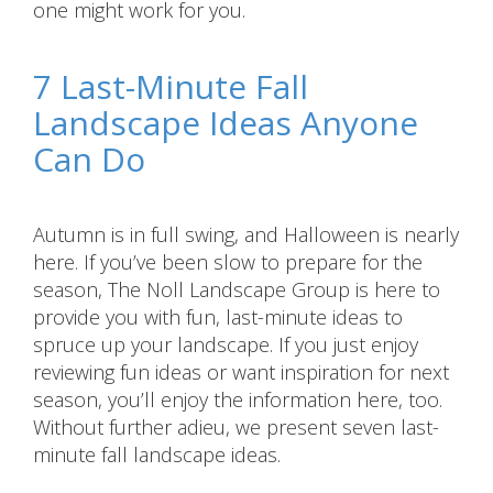
one might work for you.
7 Last-Minute Fall
Landscape Ideas Anyone
Can Do
Autumn is in full swing, and Halloween is nearly
here. If you’ve been slow to prepare for the
season, The Noll Landscape Group is here to
provide you with fun, last-minute ideas to
spruce up your landscape. If you just enjoy
reviewing fun ideas or want inspiration for next
season, you’ll enjoy the information here, too.
Without further adieu, we present seven last-
minute fall landscape ideas.