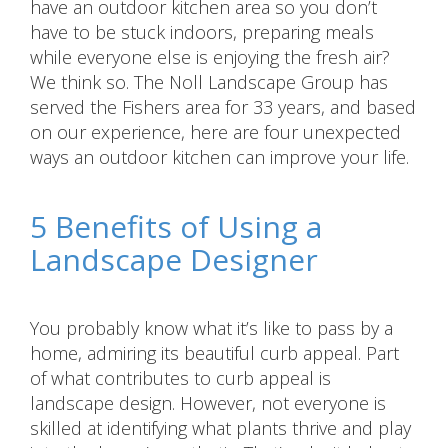
have an outdoor kitchen area so you don’t
have to be stuck indoors, preparing meals
while everyone else is enjoying the fresh air?
We think so. The Noll Landscape Group has
served the Fishers area for 33 years, and based
on our experience, here are four unexpected
ways an outdoor kitchen can improve your life.
5 Benefits of Using a
Landscape Designer
You probably know what it’s like to pass by a
home, admiring its beautiful curb appeal. Part
of what contributes to curb appeal is
landscape design. However, not everyone is
skilled at identifying what plants thrive and play