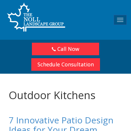
Toggl
navig
Call Now
Schedule Consultation
Outdoor Kitchens
7 Innovative Patio Design
Ideas for Your Dream