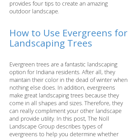
provides four tips to create an amazing
outdoor landscape.
How to Use Evergreens for
Landscaping Trees
Evergreen trees are a fantastic landscaping
option for Indiana residents. After all, they
maintain their color in the dead of winter when
nothing else does. In addition, evergreens
make great landscaping trees because they
come in all shapes and sizes. Therefore, they
can really compliment your other landscape
and provide utility. In this post, The Noll
Landscape Group describes types of
evergreens to help you determine whether