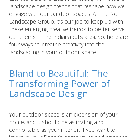
landscape design trends that reshape how we
engage with our outdoor spaces. At The Noll
Landscape Group, it’s our job to keep up with
these emerging creative trends to better serve
our clients in the Indianapolis area. So, here are
four ways to breathe creativity into the
landscaping in your outdoor space.
Bland to Beautiful: The
Transforming Power of
Landscape Design
Your outdoor space is an extension of your
home, and it should be as inviting and
comfortable as your interior. If you want to