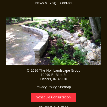
News & Blog
Contact
© 2026
The Noll Landscape Group
10290 E 131st St
Fishers
,
IN
46038
Privacy Policy
.
Sitemap
.
Schedule Consultation