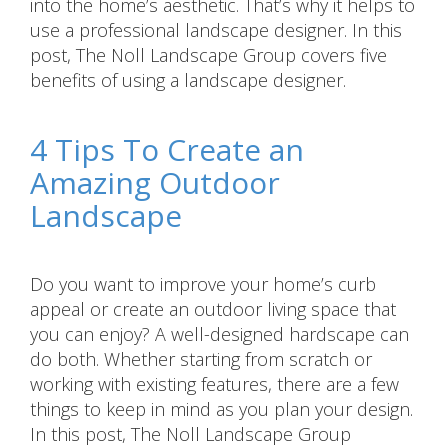
into the home’s aesthetic. That’s why it helps to
use a professional landscape designer. In this
post, The Noll Landscape Group covers five
benefits of using a landscape designer.
4 Tips To Create an
Amazing Outdoor
Landscape
Do you want to improve your home’s curb
appeal or create an outdoor living space that
you can enjoy? A well-designed hardscape can
do both. Whether starting from scratch or
working with existing features, there are a few
things to keep in mind as you plan your design.
In this post, The Noll Landscape Group