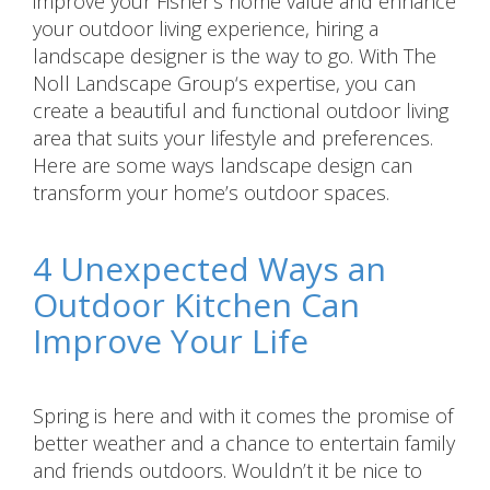
improve your Fisher’s home value and enhance
your outdoor living experience, hiring a
landscape designer is the way to go. With The
Noll Landscape Group‘s expertise, you can
create a beautiful and functional outdoor living
area that suits your lifestyle and preferences.
Here are some ways landscape design can
transform your home’s outdoor spaces.
4 Unexpected Ways an
Outdoor Kitchen Can
Improve Your Life
Spring is here and with it comes the promise of
better weather and a chance to entertain family
and friends outdoors. Wouldn’t it be nice to