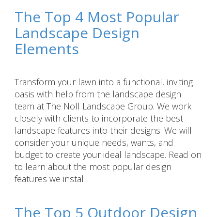
The Top 4 Most Popular
Landscape Design
Elements
Transform your lawn into a functional, inviting
oasis with help from the landscape design
team at The Noll Landscape Group. We work
closely with clients to incorporate the best
landscape features into their designs. We will
consider your unique needs, wants, and
budget to create your ideal landscape. Read on
to learn about the most popular design
features we install.
The Top 5 Outdoor Design