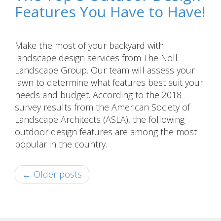
Features You Have to Have!
Make the most of your backyard with
landscape design services from The Noll
Landscape Group. Our team will assess your
lawn to determine what features best suit your
needs and budget. According to the 2018
survey results from the American Society of
Landscape Architects (ASLA), the following
outdoor design features are among the most
popular in the country.
← Older posts