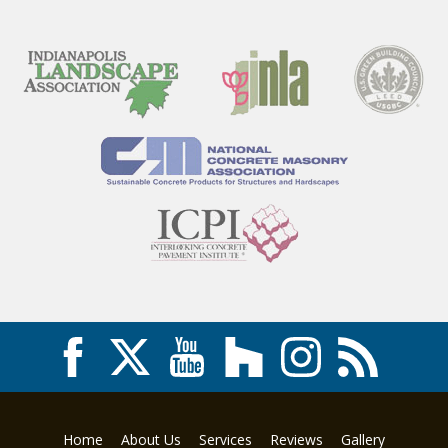
Home
About Us
Services
Reviews
Gallery