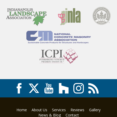
Home
About Us
Services
Reviews
Gallery
News & Blog
Contact