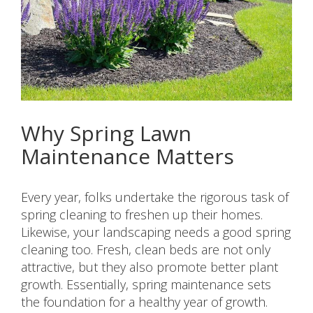
Why Spring Lawn
Maintenance Matters
Every year, folks undertake the rigorous task of
spring cleaning to freshen up their homes.
Likewise, your landscaping needs a good spring
cleaning too. Fresh, clean beds are not only
attractive, but they also promote better plant
growth. Essentially, spring maintenance sets
the foundation for a healthy year of growth.