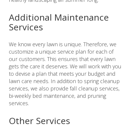
Additional Maintenance
Services
We know every lawn is unique. Therefore, we
customize a unique service plan for each of
our customers. This ensures that every lawn
gets the care it deserves. We will work with you
to devise a plan that meets your budget and
lawn care needs. In addition to spring cleanup
services, we also provide fall cleanup services,
bi-weekly bed maintenance, and pruning
services.
Other Services