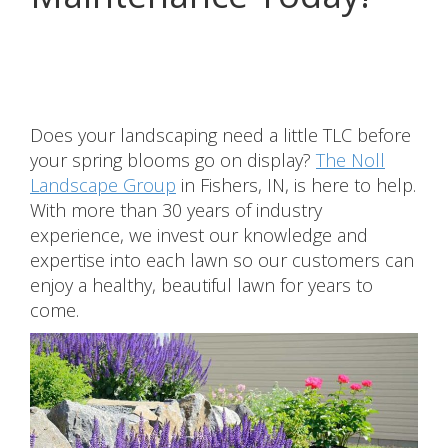
Share
Does your landscaping need a little TLC before
your spring blooms go on display?
The Noll
Landscape Group
in Fishers, IN, is here to help.
With more than 30 years of industry
experience, we invest our knowledge and
expertise into each lawn so our customers can
enjoy a healthy, beautiful lawn for years to
come.