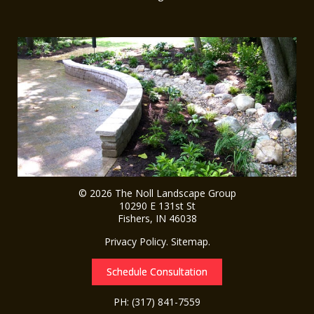
© 2026
The Noll Landscape Group
10290 E 131st St
Fishers
,
IN
46038
Privacy Policy
.
Sitemap
.
Schedule Consultation
PH:
(317) 841-7559