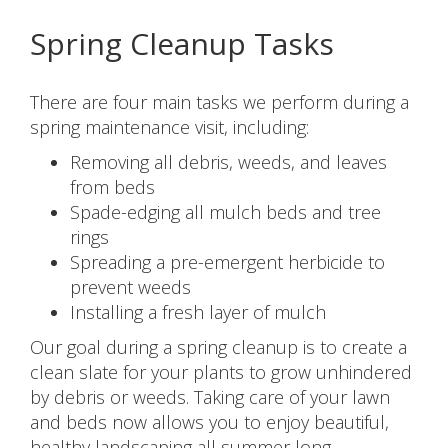
Spring Cleanup Tasks
There are four main tasks we perform during a
spring maintenance visit, including:
Removing all debris, weeds, and leaves
from beds
Spade-edging all mulch beds and tree
rings
Spreading a pre-emergent herbicide to
prevent weeds
Installing a fresh layer of mulch
Our goal during a spring cleanup is to create a
clean slate for your plants to grow unhindered
by debris or weeds. Taking care of your lawn
and beds now allows you to enjoy beautiful,
healthy landscaping all summer long.