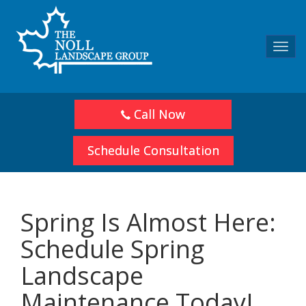
Toggl
navig
Call Now
Schedule Consultation
Spring Is Almost Here:
Schedule Spring
Landscape
Maintenance Today!