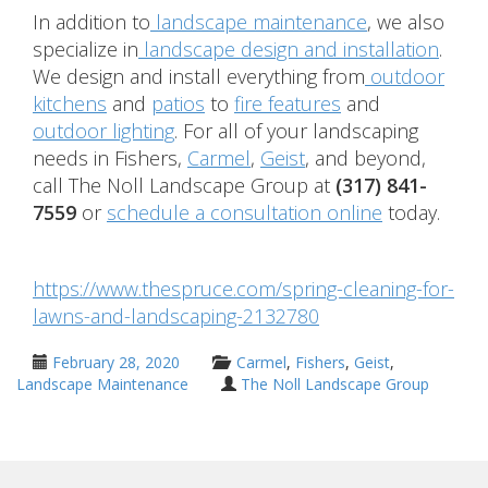
In addition to
landscape maintenance
, we also
specialize in
landscape design and installation
.
We design and install everything from
outdoor
kitchens
and
patios
to
fire features
and
outdoor lighting
. For all of your landscaping
needs in Fishers,
Carmel
,
Geist
, and beyond,
call The Noll Landscape Group at
(317) 841-
7559
or
schedule a consultation online
today.
https://www.thespruce.com/spring-cleaning-for-
lawns-and-landscaping-2132780
February 28, 2020
Carmel
,
Fishers
,
Geist
,
Landscape Maintenance
The Noll Landscape Group