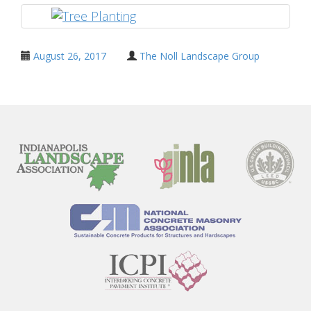
August 26, 2017
The Noll Landscape Group