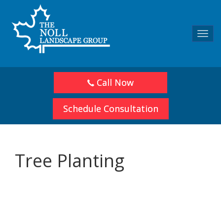
Toggl
navig
Call Now
Schedule Consultation
Tree Planting
Share