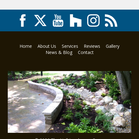
Home
About Us
Services
Reviews
Gallery
News & Blog
Contact