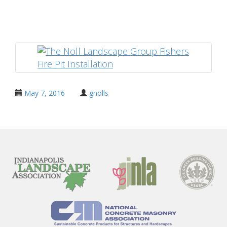
Share
May 7, 2016
gnolls