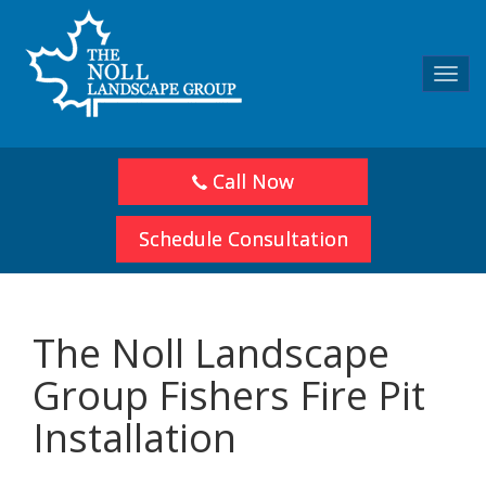
Toggl
navig
Call Now
Schedule Consultation
The Noll Landscape
Group Fishers Fire Pit
Installation