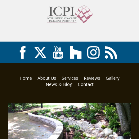
Home
About Us
Services
Reviews
Gallery
News & Blog
Contact