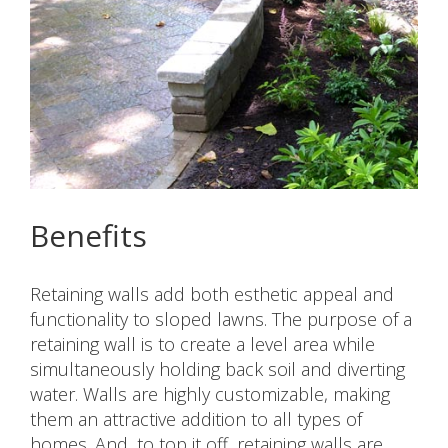
Benefits
Retaining walls add both esthetic appeal and
functionality to sloped lawns. The purpose of a
retaining wall is to create a level area while
simultaneously holding back soil and diverting
water. Walls are highly customizable, making
them an attractive addition to all types of
homes. And, to top it off, retaining walls are