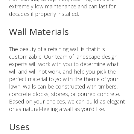
extremely low maintenance and can last for
decades if properly installed.
Wall Materials
The beauty of a retaining wall is that it is
customizable. Our team of landscape design
experts will work with you to determine what
will and will not work, and help you pick the
perfect material to go with the theme of your
lawn. Walls can be constructed with timbers,
concrete blocks, stones, or poured concrete.
Based on your choices, we can build as elegant
or as natural-feeling a wall as you’d like.
Uses