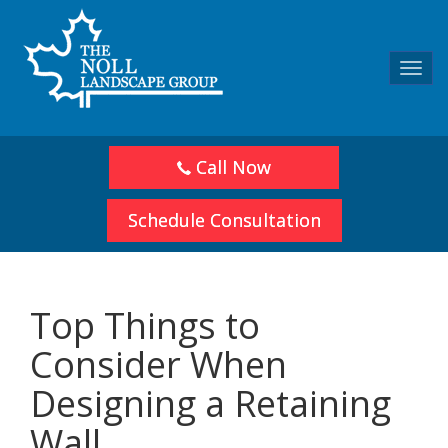
Toggl
navig
Call Now
Schedule Consultation
Top Things to
Consider When
Designing a Retaining
Wall