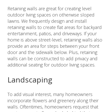
Retaining walls are great for creating level
outdoor living spaces on otherwise sloped
lawns. We frequently design and install
retaining walls to create flat areas for backyard
entertainment, patios, and driveways. If your
home is above street-level, retaining walls also
provide an area for steps between your front
door and the sidewalk below. Plus, retaining
walls can be constructed to add privacy and
additional seating for outdoor living spaces.
Landscaping
To add visual interest, many homeowners
incorporate flowers and greenery along their
walls. Oftentimes, homeowners request that