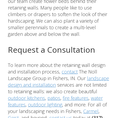
our team create flower beds behind their
retaining walls. Many people like to use
climbers or drapers to soften the look of their
hardscaping. We can also plant a variety of
smaller perennials to create a multi-level
garden above and below the wall.
Request a Consultation
To learn more about the retaining wall design
and installation process,
contact
The Noll
Landscape Group in Fishers, IN. Our
landscape
design and installation
services are not limited
to retaining walls: we also create beautiful
outdoor kitchens
,
patios
,
fire features
,
water
features
,
outdoor lighting
, and more. For all of
your landscaping needs in Fishers,
Carmel
,
Geist
, and beyond,
contact us
today at
(317)