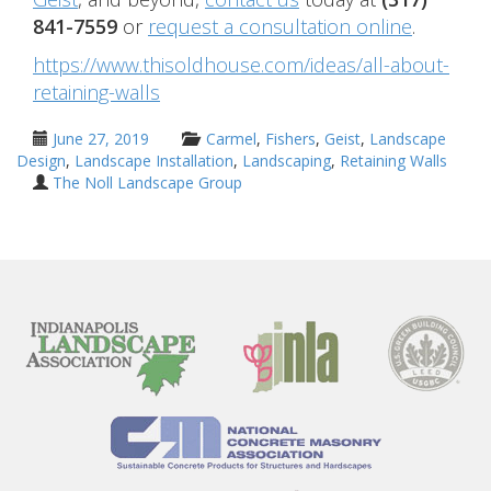
841-7559
or
request a consultation online
.
https://www.thisoldhouse.com/ideas/all-about-
retaining-walls
June 27, 2019
Carmel
,
Fishers
,
Geist
,
Landscape
Design
,
Landscape Installation
,
Landscaping
,
Retaining Walls
The Noll Landscape Group