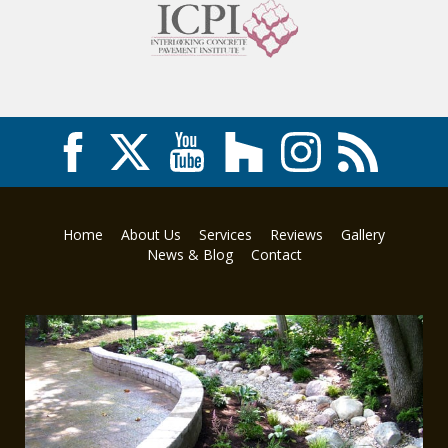
Home
About Us
Services
Reviews
Gallery
News & Blog
Contact