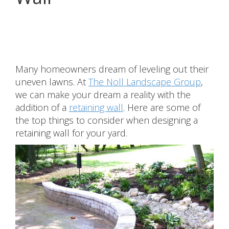
Share
Many homeowners dream of leveling out their
uneven lawns. At
The Noll Landscape Group
,
we can make your dream a reality with the
addition of a
retaining wall
. Here are some of
the top things to consider when designing a
retaining wall for your yard.