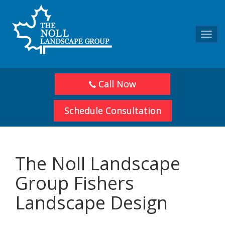
Toggl
navig
Call Now
Schedule Consultation
The Noll Landscape
Group Fishers
Landscape Design