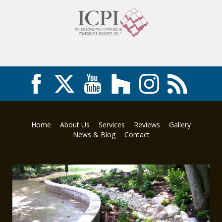
Home
About Us
Services
Reviews
Gallery
News & Blog
Contact