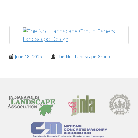
Share
June 18, 2025
The Noll Landscape Group