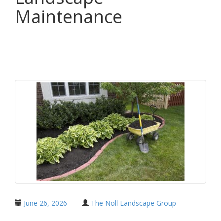
Maintenance
Share
June 26, 2026
The Noll Landscape Group