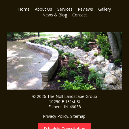
Home
About Us
Services
Reviews
Gallery
News & Blog
Contact
© 2026
The Noll Landscape Group
10290 E 131st St
Fishers
,
IN
46038
Privacy Policy
.
Sitemap
.
Schedule Consultation