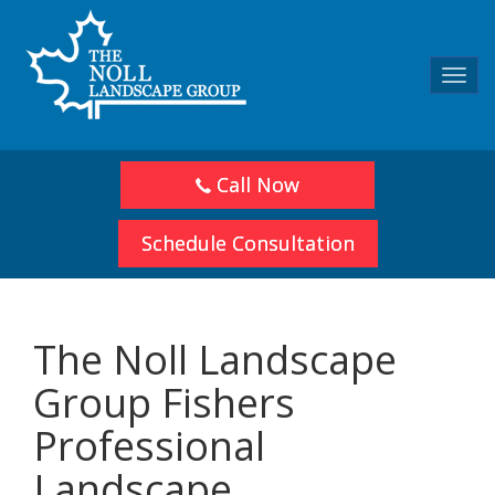
Toggl
navig
Call Now
Schedule Consultation
The Noll Landscape
Group Fishers
Professional
Landscape