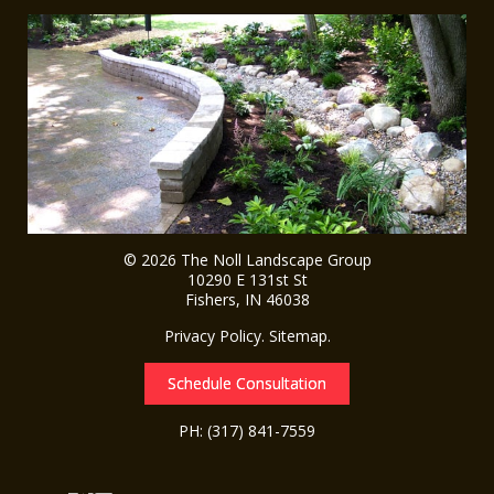
© 2026
The Noll Landscape Group
10290 E 131st St
Fishers
,
IN
46038
Privacy Policy
.
Sitemap
.
Schedule Consultation
PH:
(317) 841-7559