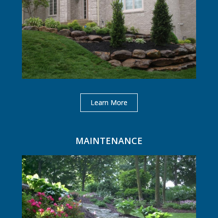
Learn More
MAINTENANCE