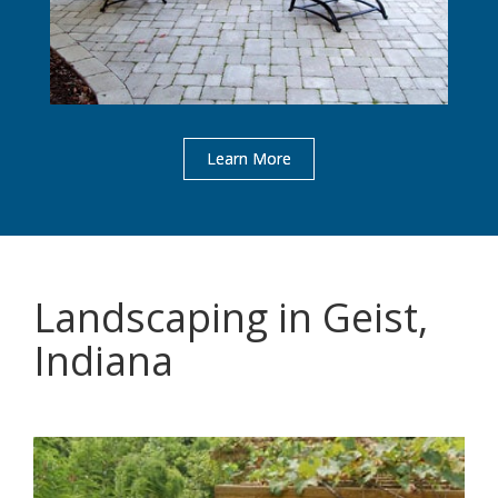
Learn More
Landscaping in Geist,
Indiana