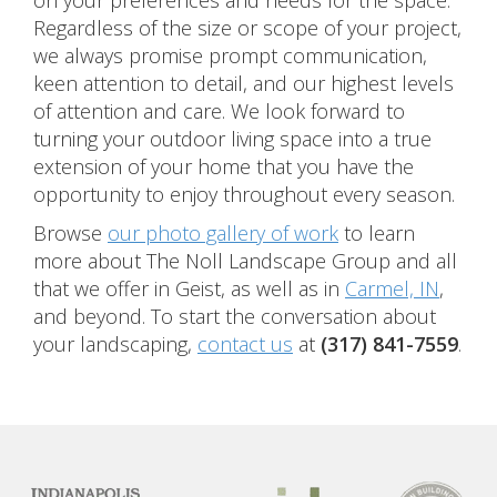
on your preferences and needs for the space.
Regardless of the size or scope of your project,
we always promise prompt communication,
keen attention to detail, and our highest levels
of attention and care. We look forward to
turning your outdoor living space into a true
extension of your home that you have the
opportunity to enjoy throughout every season.
Browse
our photo gallery of work
to learn
more about The Noll Landscape Group and all
that we offer in Geist, as well as in
Carmel, IN
,
and beyond. To start the conversation about
your landscaping,
contact us
at
(317) 841-7559
.