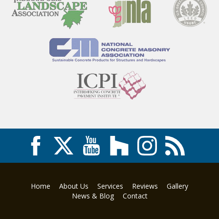
Home
About Us
Services
Reviews
Gallery
News & Blog
Contact