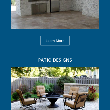
Learn More
PATIO DESIGNS