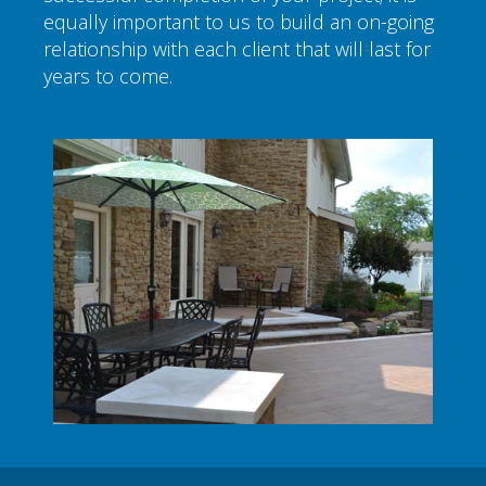
equally important to us to build an on-going
relationship with each client that will last for
years to come.