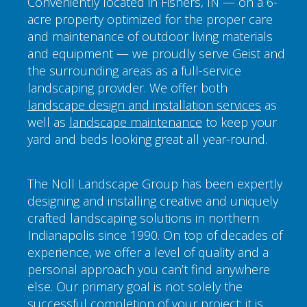
Conveniently located in Fishers, IN — on a 6-
acre property optimized for the proper care
and maintenance of outdoor living materials
and equipment — we proudly serve Geist and
the surrounding areas as a full-service
landscaping provider. We offer both
landscape design and installation services
as
well as
landscape maintenance
to keep your
yard and beds looking great all year-round.
The Noll Landscape Group has been expertly
designing and installing creative and uniquely
crafted landscaping solutions in northern
Indianapolis since 1990. On top of decades of
experience, we offer a level of quality and a
personal approach you can’t find anywhere
else. Our primary goal is not solely the
successful completion of your project; it is