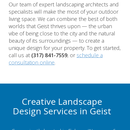
Our team of expert landscaping architects and
specialists will make the most of your outdoor
living space. We can combine the best of both
worlds that Geist thrives upon — the urban
vibe of being close to the city and the natural
beauty of its surroundings — to create a
unique design for your property. To get started,
call us at
(317) 841-7559
, or
schedule a
consultation online
.
Creative Landscape
Design Services in Geist