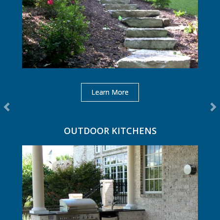
Learn More
OUTDOOR KITCHENS