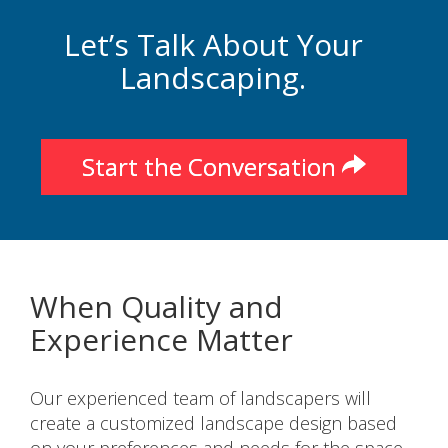
Let’s Talk About Your
Landscaping.
Start the Conversation
When Quality and
Experience Matter
Our experienced team of landscapers will
create a customized landscape design based