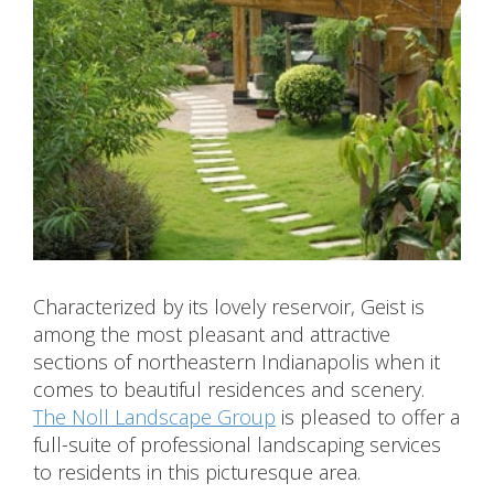
Characterized by its lovely reservoir, Geist is
among the most pleasant and attractive
sections of northeastern Indianapolis when it
comes to beautiful residences and scenery.
The Noll Landscape Group
is pleased to offer a
full-suite of professional landscaping services
to residents in this picturesque area.